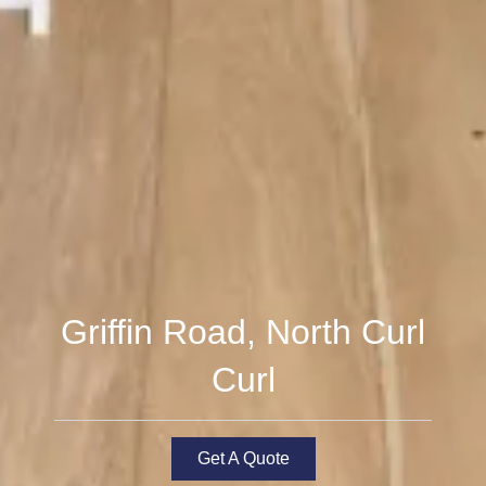
Griffin Road, North Curl
Curl
Get A Quote