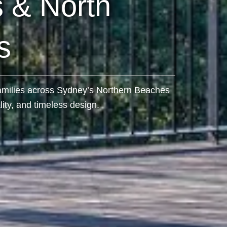
 & North
s
 families across Sydney’s Northern Beaches
ity, and timeless design.