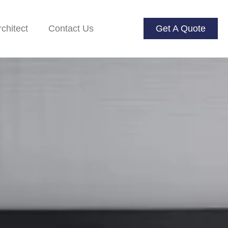
rchitect
Contact Us
Get A Quote