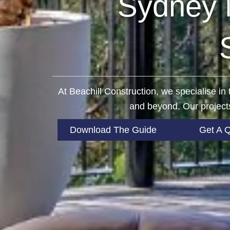
Sydney 
At Beachill Construction, we specialise i
and beyond. Our projects
Download The Guide
Get A 