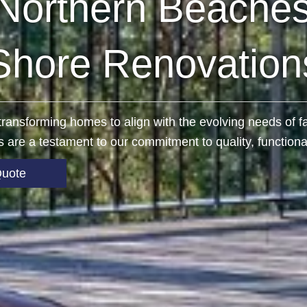
Northern Beaches
Shore Renovation
n transforming homes to align with the evolving needs of
 are a testament to our commitment to quality, functional
Quote