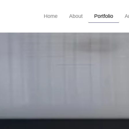
Home
About
Portfolio
A