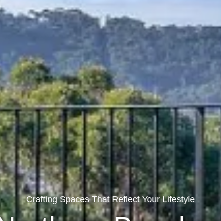
Crafting Spaces That Reflect Your Lifestyle